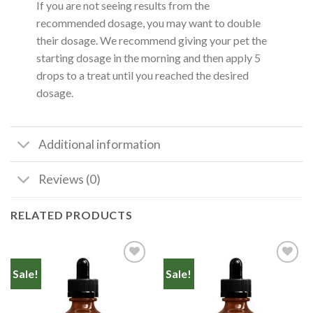
If you are not seeing results from the
recommended dosage, you may want to double
their dosage. We recommend giving your pet the
starting dosage in the morning and then apply 5
drops to a treat until you reached the desired
dosage.
Additional information
Reviews (0)
RELATED PRODUCTS
Sale!
Sale!
Add to
Add to
Wishlist
Wishlist