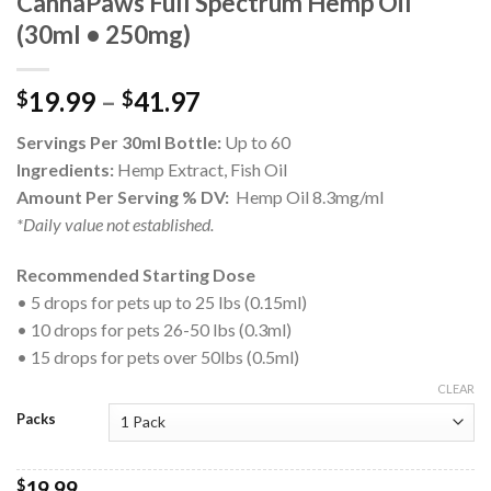
CannaPaws Full Spectrum Hemp Oil
(30ml • 250mg)
19.99
–
41.97
$
$
Servings Per 30ml Bottle:
Up to 60
Ingredients:
Hemp Extract, Fish Oil
Amount Per Serving % DV:
Hemp Oil 8.3mg/ml
*Daily value not established.
Recommended Starting Dose
• 5 drops for pets up to 25 lbs (0.15ml)
• 10 drops for pets 26-50 lbs (0.3ml)
• 15 drops for pets over 50lbs (0.5ml)
CLEAR
Packs
$
19.99