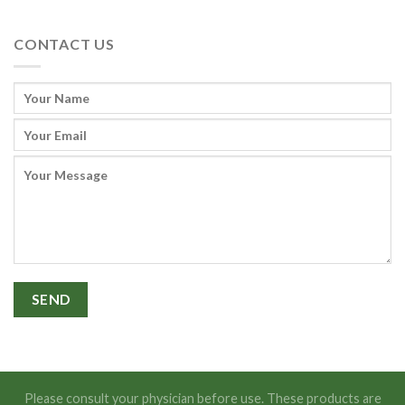
CONTACT US
Please consult your physician before use. These products are