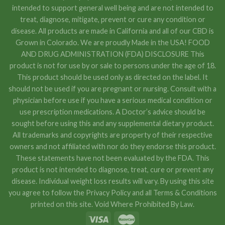
intended to support general well being and are not intended to
treat, diagnose, mitigate, prevent or cure any condition or
disease. All products are made in California and all of our CBD is
Grown in Colorado. We are proudly Made in the USA! FOOD
AND DRUG ADMINISTRATION (FDA) DISCLOSURE This
product is not for use by or sale to persons under the age of 18.
This product should be used only as directed on the label. It
should not be used if you are pregnant or nursing. Consult with a
physician before use if you have a serious medical condition or
use prescription medications. A Doctor’s advice should be
sought before using this and any supplemental dietary product.
All trademarks and copyrights are property of their respective
owners and not affiliated with nor do they endorse this product.
These statements have not been evaluated by the FDA. This
product is not intended to diagnose, treat, cure or prevent any
disease. Individual weight loss results will vary. By using this site
you agree to follow the Privacy Policy and all Terms & Conditions
printed on this site. Void Where Prohibited By Law.