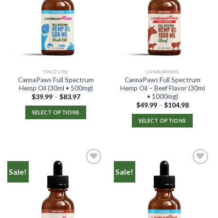
TINCTURE
CANNAPAWS
CannaPaws Full Spectrum
CannaPaws Full Spectrum
Hemp Oil (30ml • 500mg)
Hemp Oil – Beef Flavor (30ml
• 1000mg)
$
39.99
–
$
83.97
$
49.99
–
$
104.98
SELECT OPTIONS
SELECT OPTIONS
Sale!
Sale!
Add to
Add to
Wishlist
Wishlist