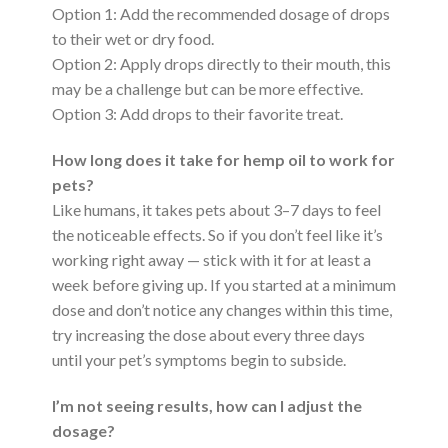
Option 1: Add the recommended dosage of drops
to their wet or dry food.
Option 2: Apply drops directly to their mouth, this
may be a challenge but can be more effective.
Option 3: Add drops to their favorite treat.
How long does it take for hemp oil to work for
pets?
Like humans, it takes pets about 3–7 days to feel
the noticeable effects. So if you don’t feel like it’s
working right away — stick with it for at least a
week before giving up. If you started at a minimum
dose and don’t notice any changes within this time,
try increasing the dose about every three days
until your pet’s symptoms begin to subside.
I’m not seeing results, how can I adjust the
dosage?