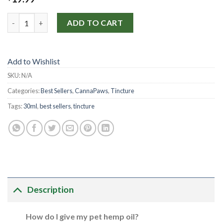
CannaPaws Full Spectrum Hemp Oil (30ml • 250mg) quantity
ADD TO CART
Add to Wishlist
SKU:
N/A
Categories:
Best Sellers
,
CannaPaws
,
Tincture
Tags:
30ml
,
best sellers
,
tincture
Description
How do I give my pet hemp oil?