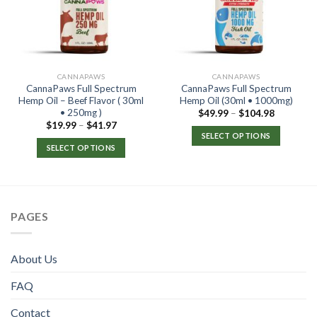
CANNAPAWS
CANNAPAWS
CannaPaws Full Spectrum
CannaPaws Full Spectrum
Hemp Oil – Beef Flavor ( 30ml
Hemp Oil (30ml • 1000mg)
• 250mg )
$
49.99
–
$
104.98
$
19.99
–
$
41.97
SELECT OPTIONS
SELECT OPTIONS
PAGES
About Us
FAQ
Contact