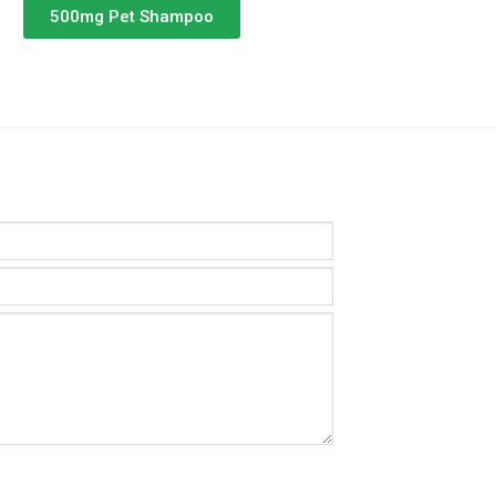
500mg Pet Shampoo