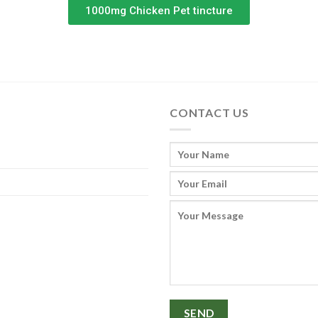
1000mg Chicken Pet tincture
CONTACT US