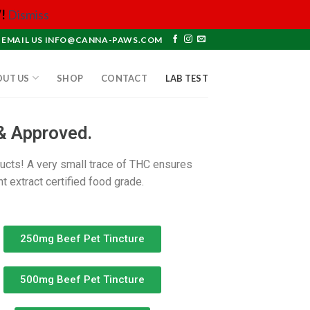
!
Dismiss
EMAIL US INFO@CANNA-PAWS.COM
OUT US
SHOP
CONTACT
LAB TEST
& Approved.
ducts! A very small trace of THC ensures
t extract certified food grade.
250mg Beef Pet Tincture
500mg Beef Pet Tincture