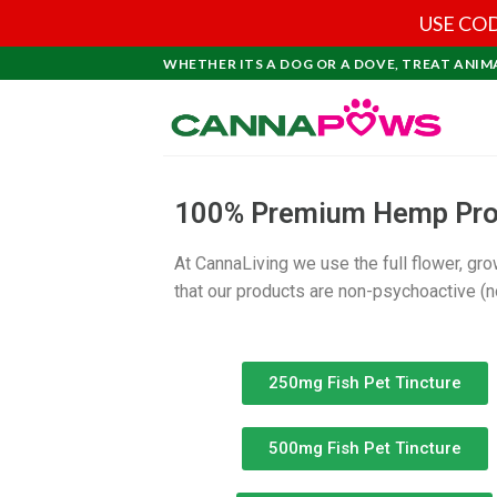
USE COD
WHETHER ITS A DOG OR A DOVE, TREAT ANIM
100% Premium Hemp Produ
At CannaLiving we use the full flower, gr
that our products are non-psychoactive (no
250mg Fish Pet Tincture
500mg Fish Pet Tincture