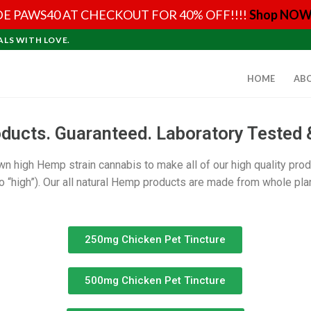
E PAWS40 AT CHECKOUT FOR 40% OFF!!!!
Shop NOW
ALS WITH LOVE.
HOME
AB
cts. Guaranteed. Laboratory Tested 
own high Hemp strain cannabis to make all of our high quality pro
 “high”). Our all natural Hemp products are made from whole plan
250mg Chicken Pet Tincture
500mg Chicken Pet Tincture