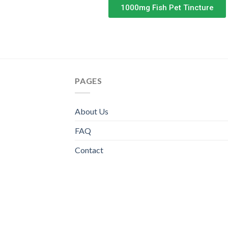
1000mg Fish Pet Tincture
PAGES
About Us
FAQ
Contact