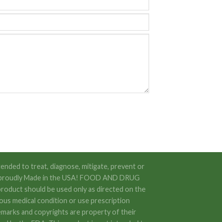
ended to treat, diagnose, mitigate, prevent or
 are proudly Made in the USA! FOOD AND DRUG
oduct should be used only as directed on the
rious medical condition or use prescription
emarks and copyrights are property of their