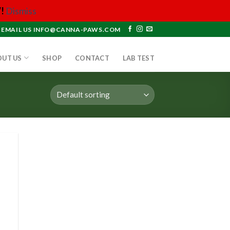
!
Dismiss
EMAIL US INFO@CANNA-PAWS.COM
OUT US
SHOP
CONTACT
LAB TEST
 to
list