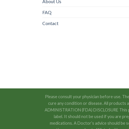
About Us
FAQ
Contact
Please consult your physician before use. The
cure any condition or disease. All product
ADMINISTRATION (FDA) DISCLOSURE This produc
label. It should not be used if you are pr
medications. A Doctor’s advice should be s