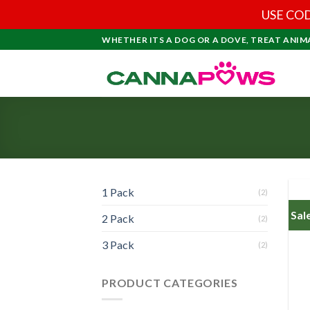
USE COD
Skip
WHETHER ITS A DOG OR A DOVE, TREAT ANIM
to
content
1 Pack
(2)
Sal
2 Pack
(2)
3 Pack
(2)
PRODUCT CATEGORIES