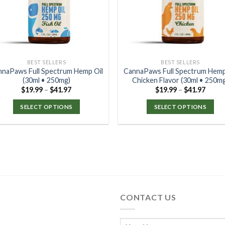
BEST SELLERS
BEST SELLERS
nnaPaws Full Spectrum Hemp Oil
CannaPaws Full Spectrum Hemp
(30ml • 250mg)
Chicken Flavor (30ml • 250m
$
19.99
–
$
41.97
$
19.99
–
$
41.97
SELECT OPTIONS
SELECT OPTIONS
CONTACT US