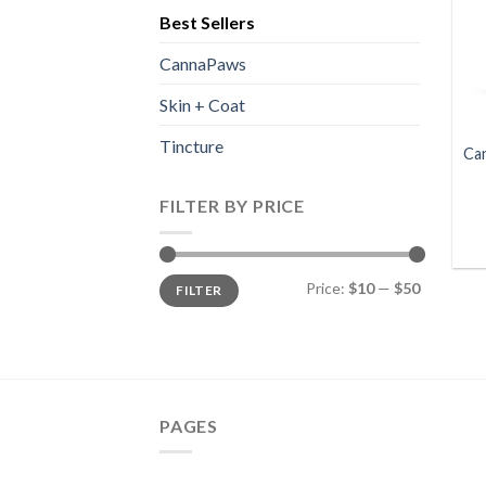
Best Sellers
CannaPaws
Skin + Coat
Tincture
Ca
FILTER BY PRICE
Min
Max
Price:
$10
—
$50
FILTER
price
price
PAGES