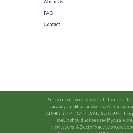
About Us
FAQ
Contact
Please consult your physician before use. The
cure any condition or disease. All product
ADMINISTRATION (FDA) DISCLOSURE This produc
label. It should not be used if you are pr
medications. A Doctor’s advice should be s