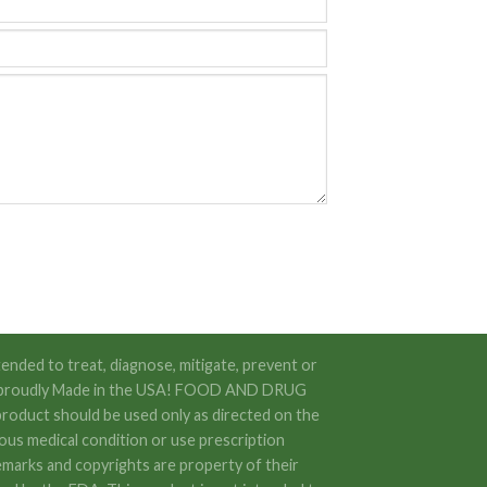
ended to treat, diagnose, mitigate, prevent or
 are proudly Made in the USA! FOOD AND DRUG
oduct should be used only as directed on the
rious medical condition or use prescription
emarks and copyrights are property of their