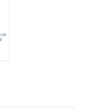
 Oil
g)