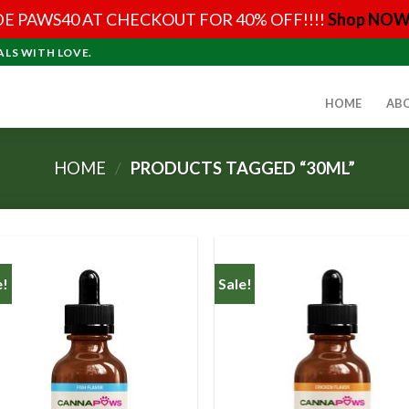
E PAWS40 AT CHECKOUT FOR 40% OFF!!!!
Shop NOW
ALS WITH LOVE.
HOME
AB
HOME
/
PRODUCTS TAGGED “30ML”
e!
Sale!
Add to
Add
Wishlist
Wish