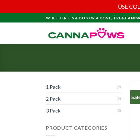
USE COD
Skip
WHETHER ITS A DOG OR A DOVE, TREAT ANIM
to
content
1 Pack
(2)
Sal
2 Pack
(2)
3 Pack
(2)
PRODUCT CATEGORIES