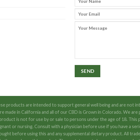
se products are intended to support general well being and are not int
s are made in California and all of our CBD is Grown in Colorado. We
t is not for use by or sale to persons under the age of 18. This pr
egnant or nursing. Consult with a physician before use if you have a se
ought before using this and any supplemental dietary product. All trad