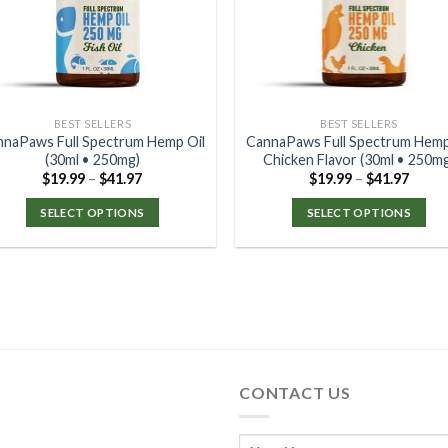
BEST SELLERS
BEST SELLERS
nnaPaws Full Spectrum Hemp Oil
CannaPaws Full Spectrum Hemp
(30ml • 250mg)
Chicken Flavor (30ml • 250m
$
19.99
–
$
41.97
$
19.99
–
$
41.97
SELECT OPTIONS
SELECT OPTIONS
CONTACT US