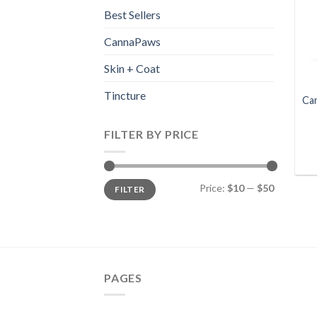
Best Sellers
CannaPaws
Skin + Coat
Tincture
Ca
FILTER BY PRICE
Min
Max
Price:
$10
—
$50
FILTER
price
price
PAGES