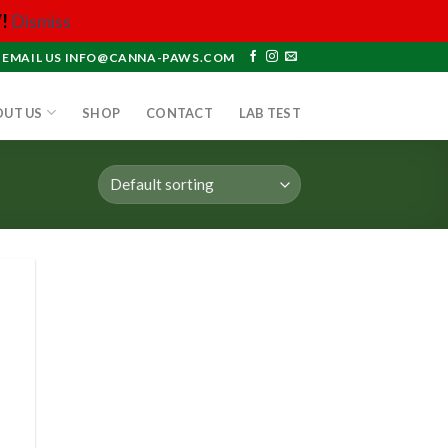
!
Dismiss
EMAIL US INFO@CANNA-PAWS.COM
OUT US
SHOP
CONTACT
LAB TEST
 to
list